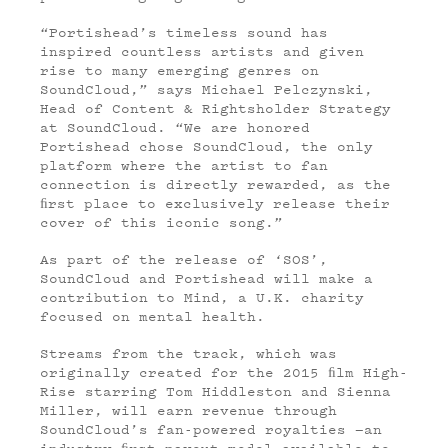
“Portishead’s timeless sound has
inspired countless artists and given
rise to many emerging genres on
SoundCloud,” says Michael Pelczynski,
Head of Content & Rightsholder Strategy
at SoundCloud. “We are honored
Portishead chose SoundCloud, the only
platform where the artist to fan
connection is directly rewarded, as the
ﬁrst place to exclusively release their
cover of this iconic song.”
As part of the release of ‘SOS’,
SoundCloud and Portishead will make a
contribution to Mind, a U.K. charity
focused on mental health.
Streams from the track, which was
originally created for the 2015 ﬁlm High-
Rise starring Tom Hiddleston and Sienna
Miller, will earn revenue through
SoundCloud’s fan-powered royalties —an
industry-ﬁrst payout model available to