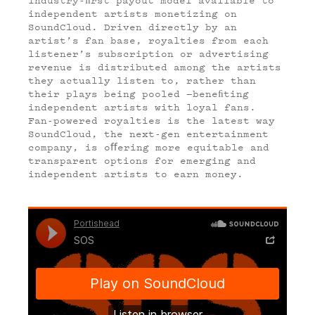
independent artists monetizing on
SoundCloud. Driven directly by an
artist’s fan base, royalties from each
listener’s subscription or advertising
revenue is distributed among the artists
they actually listen to, rather than
their plays being pooled —beneﬁting
independent artists with loyal fans.
Fan-powered royalties is the latest way
SoundCloud, the next-gen entertainment
company, is o
ﬀ
ering more equitable and
transparent options for emerging and
independent artists to earn money.