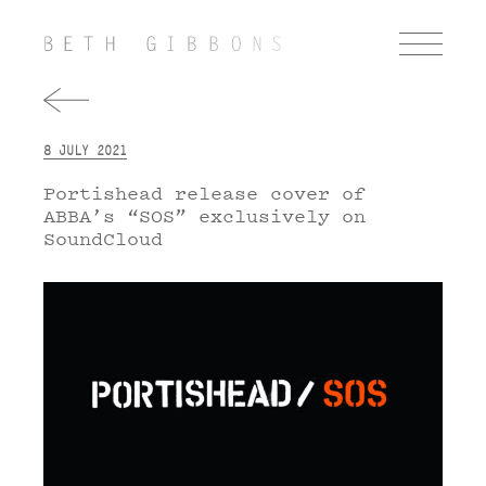
8 JULY 2021
Portishead release cover of
ABBA’s “SOS” exclusively on
SoundCloud