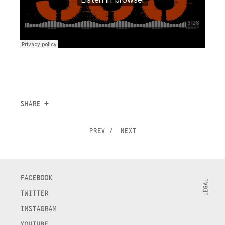
SHARE +
PREV
/
NEXT
FACEBOOK
LEGAL
TWITTER
INSTAGRAM
YOUTUBE