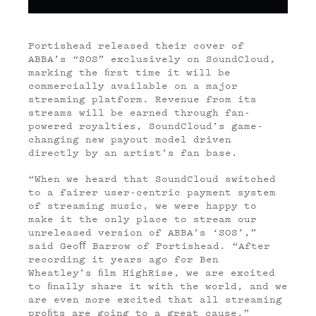
Portishead released their cover of
ABBA’s “SOS” exclusively on SoundCloud,
marking the ﬁrst time it will be
commercially available on a major
streaming platform. Revenue from its
streams will be earned through fan-
powered royalties, SoundCloud’s game-
changing new payout model driven
directly by an artist’s fan base.
“When we heard that SoundCloud switched
to a fairer user-centric payment system
of streaming music, we were happy to
make it the only place to stream our
unreleased version of ABBA’s ‘SOS’,”
said Geo
ﬀ
Barrow of Portishead. “After
recording it years ago for Ben
Wheatley’s ﬁlm HighRise, we are excited
to ﬁnally share it with the world, and we
are even more excited that all streaming
proﬁts are going to a great cause.”