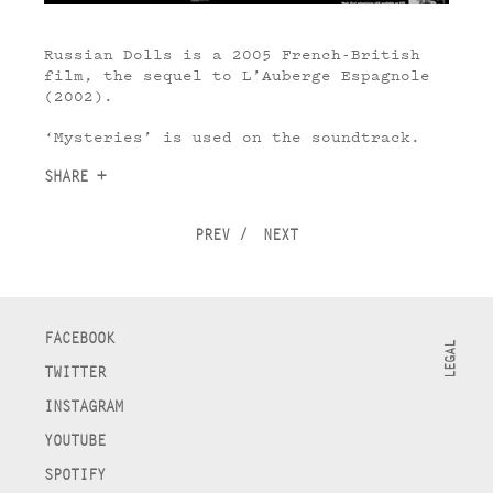
Russian Dolls is a 2005 French-British
film, the sequel to L’Auberge Espagnole
(2002).
‘Mysteries’ is used on the soundtrack.
SHARE +
PREV
/
NEXT
FACEBOOK
LEGAL
TWITTER
INSTAGRAM
YOUTUBE
SPOTIFY