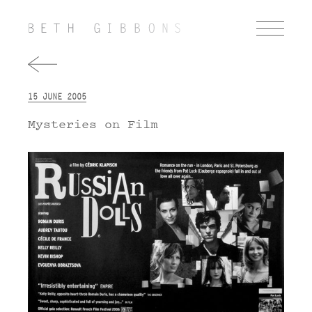
15 JUNE 2005
Mysteries on Film