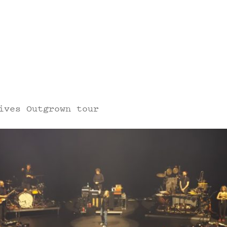
ives Outgrown tour