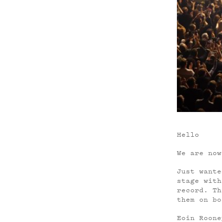
Hello
We are now
Just wante
stage with
record. Th
them on bo
Eoin Roone