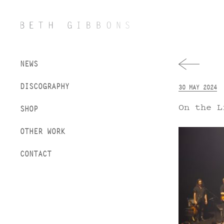
NEWS
DISCOGRAPHY
30 MAY 2024
On the L
SHOP
OTHER WORK
CONTACT