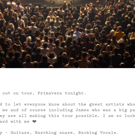
 out on tour, Primavera tonight.
d to let everyone know about the great artists wh
 me and of course including James who was a big p
ey are all making this tour possible, I am so luc
ard with me ❤️
y – Guitars, Marching snare, Backing Vocals.