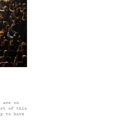
o are on
art of this
ky to have