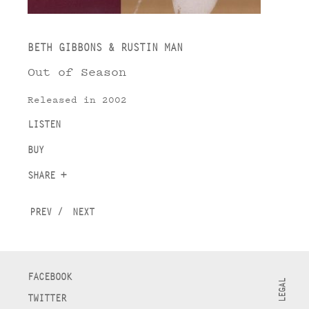
BETH GIBBONS & RUSTIN MAN
Out of Season
Released in 2002
LISTEN
BUY
SHARE +
PREV
/
NEXT
FACEBOOK
LEGAL
TWITTER