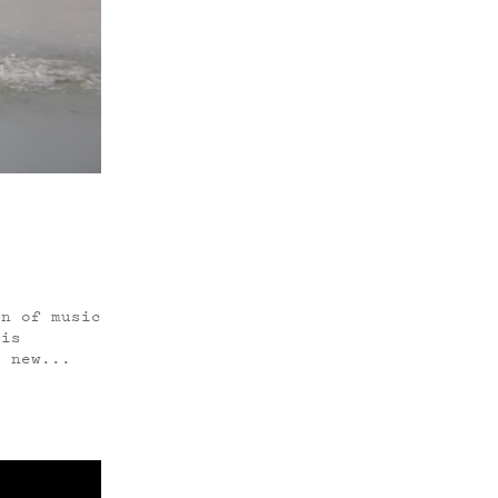
n of music
 is
d new...