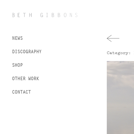
NEWS
DISCOGRAPHY
Category: 
SHOP
OTHER WORK
CONTACT