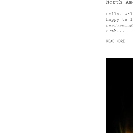
North Am
Hello. Wel
happy to l
performing
27th...
READ MORE