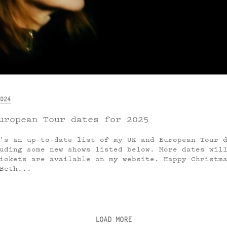
024
uropean Tour dates for 2025
’s an up-to-date list of my UK and European Tour 
uding some new shows listed below. More dates wil
ickets are available on my website. Happy Christm
Beth...
LOAD MORE