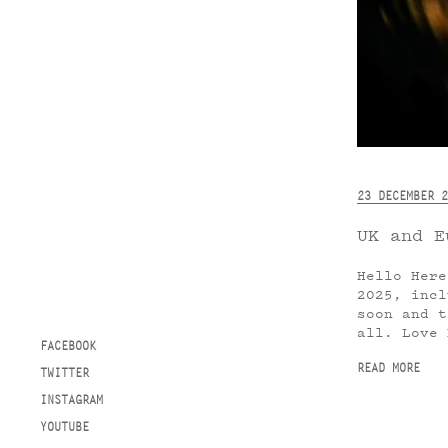
23 DECEMBER 2
UK and E
Hello Here
2025, incl
soon and t
all. Love 
FACEBOOK
READ MORE
TWITTER
INSTAGRAM
YOUTUBE