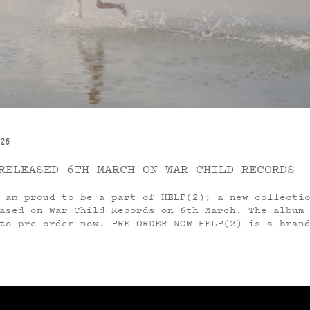
26
RELEASED 6TH MARCH ON WAR CHILD RECORDS
am proud to be a part of HELP(2); a new collectio
ased on War Child Records on 6th March. The album
to pre-order now. PRE-ORDER NOW HELP(2) is a bran