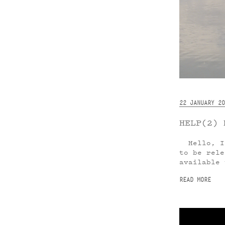
22 JANUARY 20
HELP(2) 
Hello, I 
to be rele
available 
READ MORE