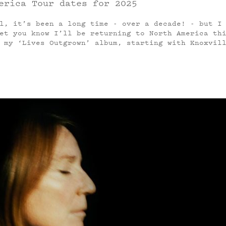
erica Tour dates for 2025
l, it’s been a long time - over a decade! - but I
et you know I’ll be returning to North America th
 my ‘Lives Outgrown’ album, starting with Knoxvil