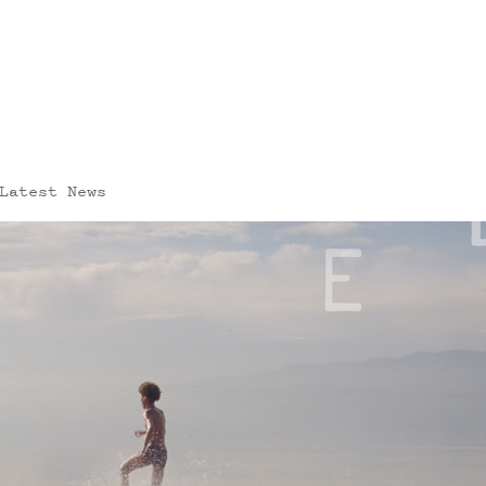
Latest News